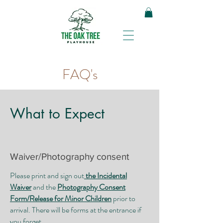
FAQ's
What to Expect
​Waiver/Photography consent
Please print and sign out
the Incidental
Waiver
and the
Photography Consent
Form/Release for Minor Children
prior to
arrival. There will be forms at the entrance if
you forget.