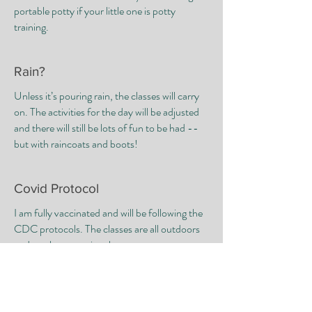
portable potty if your little one is potty
training.
Rain?
Unless it’s pouring rain, the classes will carry
on. The activities for the day will be adjusted
and there will still be lots of fun to be had --
but with raincoats and boots!
Covid Protocol
I am fully vaccinated and will be following the
CDC protocols. The classes are all outdoors
and masks are optional.
​ Family members