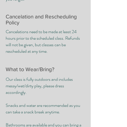
​Cancelation and Rescheduling
Policy
Cancelations need to be made at least 24
hours prior to the scheduled class. Refunds
will not be given, but classes can be
rescheduled at any time.
What to Wear/Bring?
Our class is fully outdoors and includes
messy/wet/dirty play, please dress
accordingly. ​
Snacks and water are recommended as you
can take a snack break anytime. ​
Bathrooms are available and you can bring a