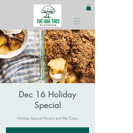
Dec 16 Holiday
Special
Holiday Special Parent and Me Class.