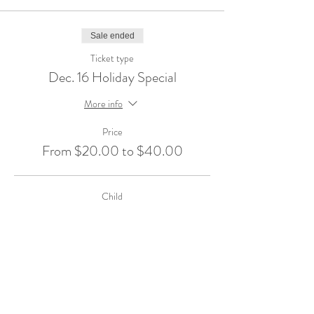
Sale ended
Ticket type
Dec. 16 Holiday Special
More info
Price
From $20.00 to $40.00
Child
$40.00
+$1.00 ticket service fee
Sibling Over 1.5
$20.00
+$0.50 ticket service fee