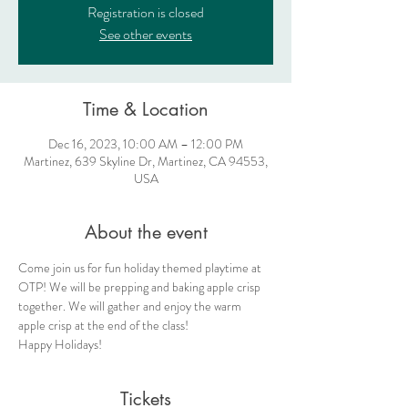
Registration is closed
See other events
Time & Location
Dec 16, 2023, 10:00 AM – 12:00 PM
Martinez, 639 Skyline Dr, Martinez, CA 94553,
USA
About the event
Come join us for fun holiday themed playtime at 
OTP! We will be prepping and baking apple crisp 
together. We will gather and enjoy the warm 
apple crisp at the end of the class!
Happy Holidays!
Tickets