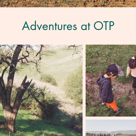
Adventures at OTP