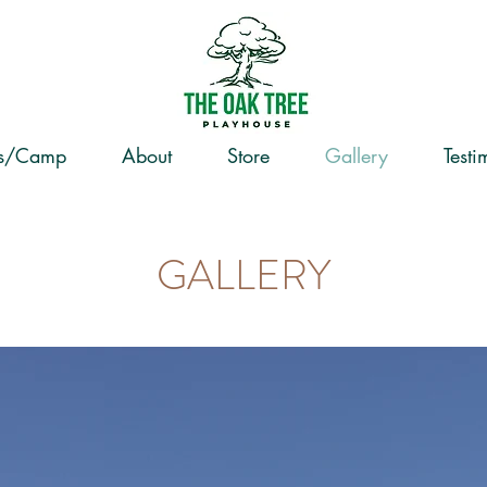
ss/Camp
About
Store
Gallery
Testi
GALLERY