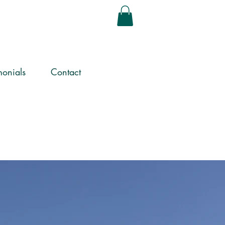
monials
Contact