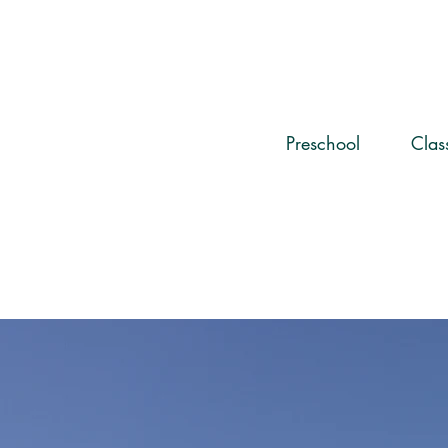
Preschool
Cla