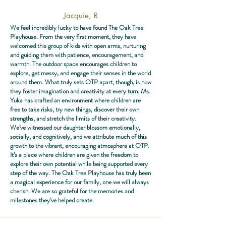
Jacquie, R
We feel incredibly lucky to have found The Oak Tree
Playhouse. From the very first moment, they have
welcomed this group of kids with open arms, nurturing
and guiding them with patience, encouragement, and
warmth. The outdoor space encourages children to
explore, get messy, and engage their senses in the world
around them. What truly sets OTP apart, though, is how
they foster imagination and creativity at every turn. Ms.
Yuka has crafted an environment where children are
free to take risks, try new things, discover their own
strengths, and stretch the limits of their creativity.
We’ve witnessed our daughter blossom emotionally,
socially, and cognitively, and we attribute much of this
growth to the vibrant, encouraging atmosphere at OTP.
It’s a place where children are given the freedom to
explore their own potential while being supported every
step of the way. The Oak Tree Playhouse has truly been
a magical experience for our family, one we will always
cherish. We are so grateful for the memories and
milestones they’ve helped create.