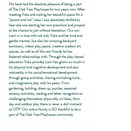
We have had the absolute pleasure of being a part
of The Oak Tree Playhouse for two years now. After
meeting Yuka and visiting her beautiful space for a
“parent and me” class I was absolutely thrilled to
hear she was starting her own preschool and jumped
at the chance to join without hesitation. Our son
Liam is in love with not only Yuka and her kind and
gentle manner, but also her amazing backyard
sanctuary, indoor play space, creative outdoor art
spaces, as well as all the new friends he has
fostered relationships with. Through the play-based
education Yuka provides Liam has grown so much in
his physical and cognitive development and also
noticeably in his social/emotional development
through group activities, sharing and taking turns,
and imaginative play with his peers. From
gardening, building, dress up, puzzles, seasonal
sensory activities, reading and letter recognition to
challenging themselves physically on hikes, farm
day and outdoor play there is never a dull moment
at OTP! Our entire family is SO thankful to be a
part of The Oak Tree Playhouse community