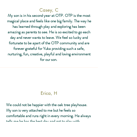
Casey, C
My son is in his second year at OTP. OTP is the most
magical place and feels like one big family. The way he
has learned through play and exploring has been
amazing as parents to see. He is so excited to go each
day and never wants to leave. We feel so lucky and
fortunate to be apart of the OTP community and are
forever grateful for Yuka providing such a safe,
nurturing, fun, creative, playful and loving environment
for our son.
Erica, H
We could not be happier with the oak tree playhouse.
My son is very attached to me but he feels so
comfortable and runs right in every morning. He always
tells me he has the best day and got to play with
everything. He is thriving at the oaktree playhouse.
Highly recommend for any type of kid ❤️