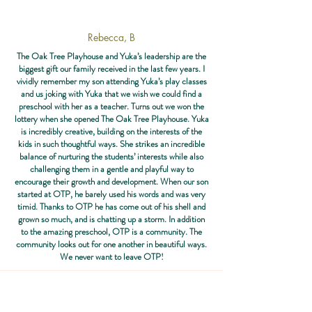
Rebecca, B
The Oak Tree Playhouse and Yuka’s leadership are the
biggest gift our family received in the last few years. I
vividly remember my son attending Yuka’s play classes
and us joking with Yuka that we wish we could find a
preschool with her as a teacher. Turns out we won the
lottery when she opened The Oak Tree Playhouse. Yuka
is incredibly creative, building on the interests of the
kids in such thoughtful ways. She strikes an incredible
balance of nurturing the students’ interests while also
challenging them in a gentle and playful way to
encourage their growth and development. When our son
started at OTP, he barely used his words and was very
timid. Thanks to OTP he has come out of his shell and
grown so much, and is chatting up a storm. In addition
to the amazing preschool, OTP is a community. The
community looks out for one another in beautiful ways.
We never want to leave OTP!