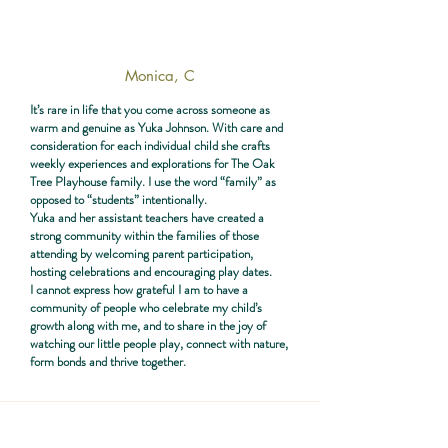
Monica, C
It’s rare in life that you come across someone as
warm and genuine as Yuka Johnson. With care and
consideration for each individual child she crafts
weekly experiences and explorations for The Oak
Tree Playhouse family. I use the word “family” as
opposed to “students” intentionally.
Yuka and her assistant teachers have created a
strong community within the families of those
attending by welcoming parent participation,
hosting celebrations and encouraging play dates.
I cannot express how grateful I am to have a
community of people who celebrate my child’s
growth along with me, and to share in the joy of
watching our little people play, connect with nature,
form bonds and thrive together.