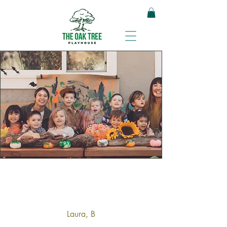
Laura, B