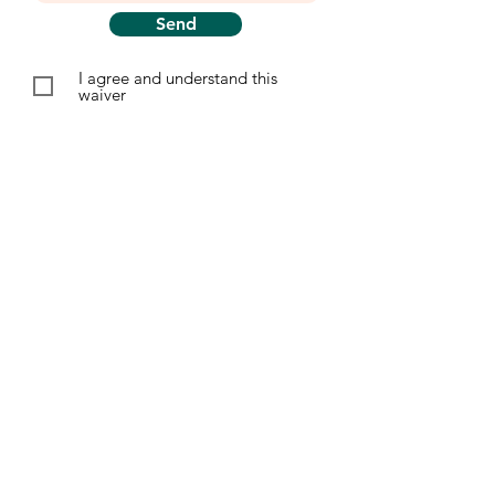
Send
I agree and understand this
waiver