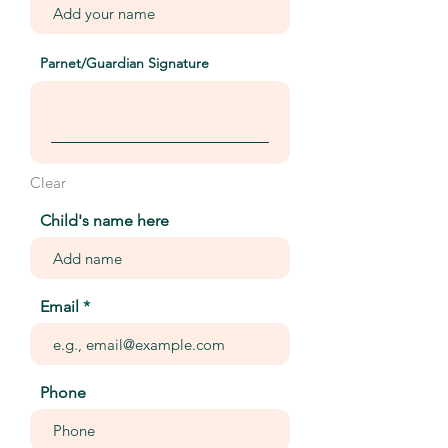
Parnet/Guardian Signature
Clear
Child's name here
Email
Phone