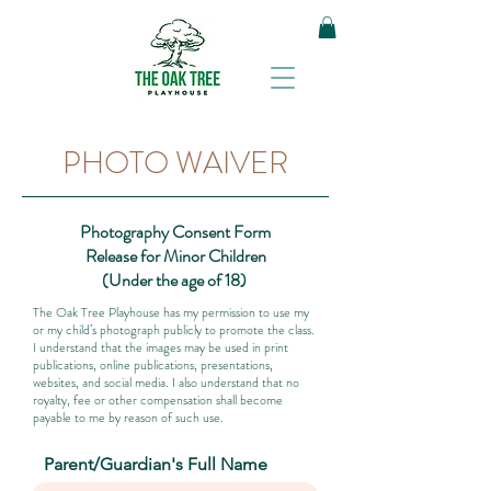
PHOTO WAIVER
Photography Consent Form
Release for Minor Children
(Under the age of 18)
The Oak Tree Playhouse has my permission to use my
or my child’s photograph publicly to promote the class.
I understand that the images may be used in print
publications, online publications, presentations,
websites, and social media. I also understand that no
royalty, fee or other compensation shall become
payable to me by reason of such use.
Parent/Guardian's Full Name