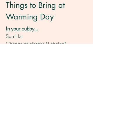
Things to Bring at
Warming Day
In your cubby...
Sun Hat
Change of clothes (Labeled)
T-shirts, shorts, 2 pairs of underwear,
socks (Labeled)
Sun Screen (Labeled)
Bug spray (Optional/Labeled)
Hand it to teachers..
2 Pack of Diapers if you are not toilet
trained
2 baby wipes (everyone)
1 tissue box
Earthquake Kit (See Parent