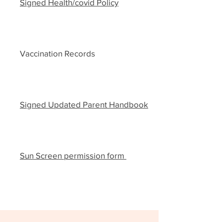
Signed Health/covid Policy
Vaccination Records
Signed Updated Parent Handbook
Sun Screen permission form