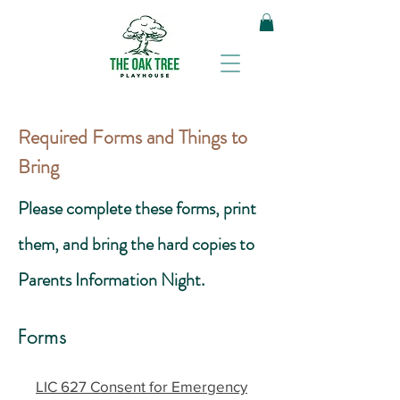
Required Forms and Things to
Bring
Please complete these forms, print
them, and bring the hard copies to
Parents Information Night.
Forms
LIC 627 Consent for Emergency