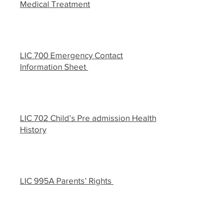
Medical Treatment
LIC 700 Emergency Contact
Information Sheet
LIC 702 Child’s Pre admission Health
History
LIC 995A Parents’ Rights