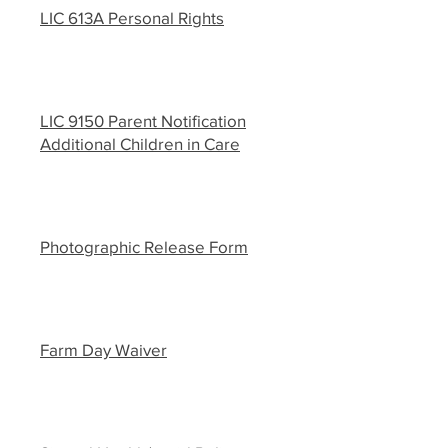
LIC 613A Personal Rights
LIC 9150 Parent Notification
Additional Children in Care
Photographic Release Form
Farm Day Waiver