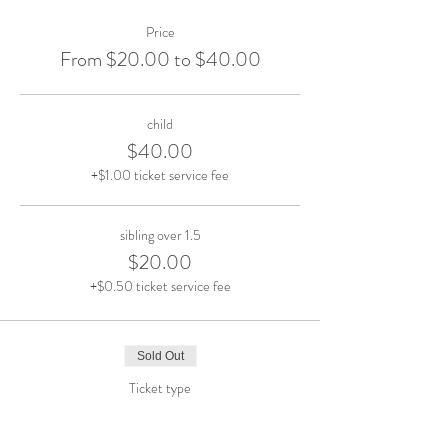
Price
From $20.00 to $40.00
child
$40.00
+$1.00 ticket service fee
sibling over 1.5
$20.00
+$0.50 ticket service fee
Sold Out
Ticket type
SUN Oct. 27 10am-12pm