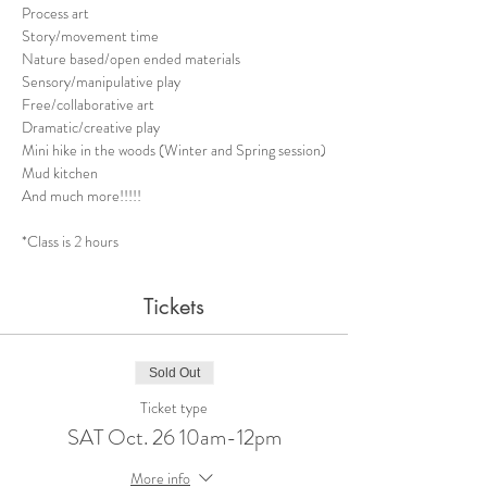
Process art 
Story/movement time
Nature based/open ended materials
Sensory/manipulative play
Free/collaborative art
Dramatic/creative play
Mini hike in the woods (Winter and Spring session)
Mud kitchen 
And much more!!!!!
​*Class is 2 hours
Tickets
Sold Out
Ticket type
SAT Oct. 26 10am-12pm
More info