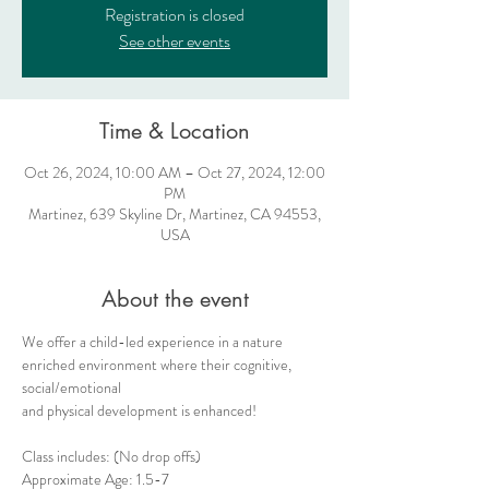
Registration is closed
See other events
Time & Location
Oct 26, 2024, 10:00 AM – Oct 27, 2024, 12:00
PM
Martinez, 639 Skyline Dr, Martinez, CA 94553,
USA
About the event
We offer a child-led experience in a nature 
enriched environment where their cognitive, 
social/emotional
and physical development is enhanced!  
Class includes: (No drop offs) 
Approximate Age: 1.5-7