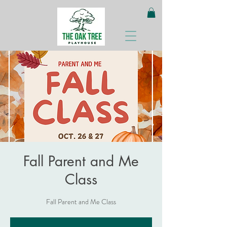
Fall Parent and Me
Class
Fall Parent and Me Class