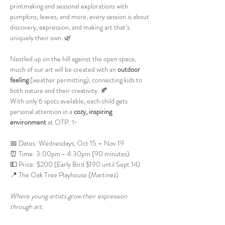
printmaking and seasonal explorations with 
pumpkins, leaves, and more, every session is about 
discovery, expression, and making art that’s 
uniquely their own. 🌿
Nestled up on the hill against the open space, 
much of our art will be created with an 
outdoor 
feeling
 (weather permitting), connecting kids to 
both nature and their creativity. 🍂
With only 6 spots available, each child gets 
personal attention in a 
cozy, inspiring 
environment
 at OTP. ✨
📅 Dates: Wednesdays, Oct 15 – Nov 19
⏰ Time: 3:00pm - 4:30pm (90 minutes)
💵 Price: $200 (Early Bird $190 until Sept 14)
📍 The Oak Tree Playhouse (Martinez)
Where young artists grow their expression 
through art.