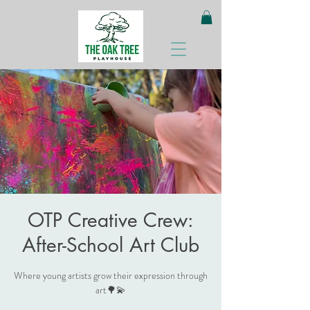
OTP Creative Crew:
After-School Art Club
Where young artists grow their expression through
art🌳💫