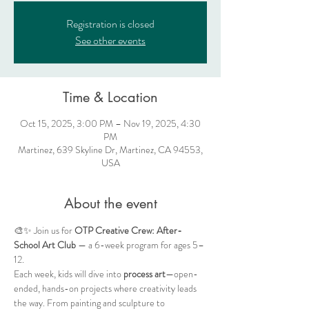
Registration is closed
See other events
Time & Location
Oct 15, 2025, 3:00 PM – Nov 19, 2025, 4:30
PM
Martinez, 639 Skyline Dr, Martinez, CA 94553,
USA
About the event
🎨✨ Join us for 
OTP Creative Crew: After-
School Art Club
 — a 6-week program for ages 5–
12.
Each week, kids will dive into 
process art
—open-
ended, hands-on projects where creativity leads 
the way. From painting and sculpture to 