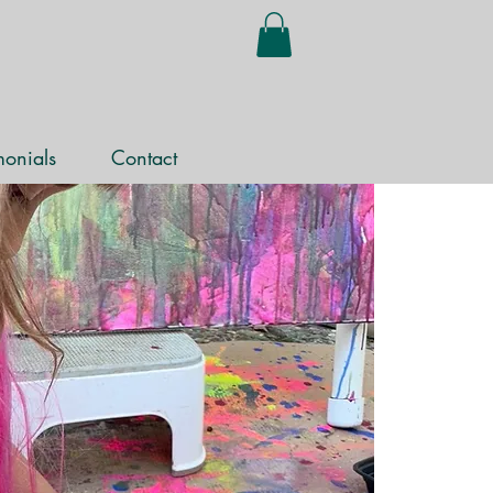
monials
Contact