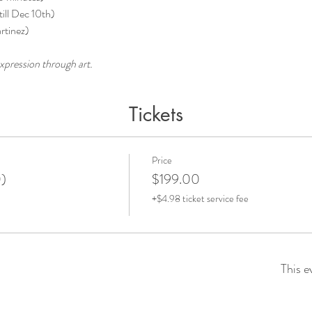
ill Dec 10th) 
rtinez)
xpression through art.
Tickets
Price
0)
$199.00
+$4.98 ticket service fee
This e