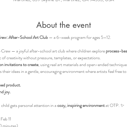
About the event
rew: After-School Art Club
 — a 6-week program for ages 5–12.
Crew — a joyful after-school art club where children explore 
process-bas
 of creativity without pressure, templates, or expectations.
 invitations to create
, using real art materials and open-ended technique
their ideas in a gentle, encouraging environment where artists feel free to
hed product.
nd joy.
child gets personal attention in a 
cozy, inspiring environment
 at OTP. ✨
Feb 11
 minutes)