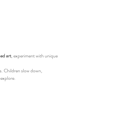
ed art
, experiment with unique 
s. Children slow down, 
 explore.