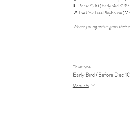
💵 Price: $210 (Early bird $199 t
📍 The Oak Tree Playhouse (Ma
Where young artists grow their e
Ticket type
Early Bird (Before Dec 1
More info