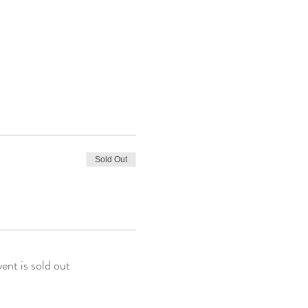
Sold Out
vent is sold out