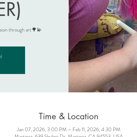
ER)
ssion through art🌳💫
ed
Time & Location
Jan 07, 2026, 3:00 PM – Feb 11, 2026, 4:30 PM
Martinez, 639 Skyline Dr, Martinez, CA 94553, USA