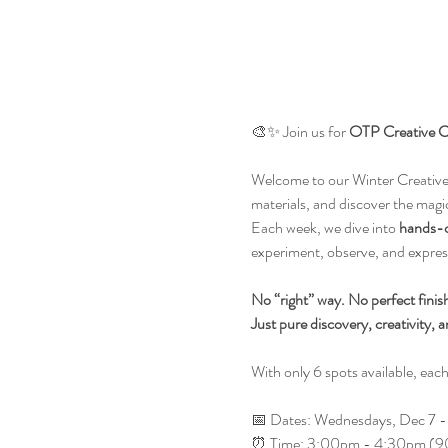
🎨✨ Join us for 
OTP Creative C
Welcome to our Winter Creative 
materials, and discover the magic
Each week, we dive into 
hands-on
experiment, observe, and express 
No “right” way. No perfect finis
Just pure discovery, creativity, a
With only 6 spots available, each 
📅 Dates: Wednesdays, Dec 7 - 
⏰ Time: 3:00pm - 4:30pm (90