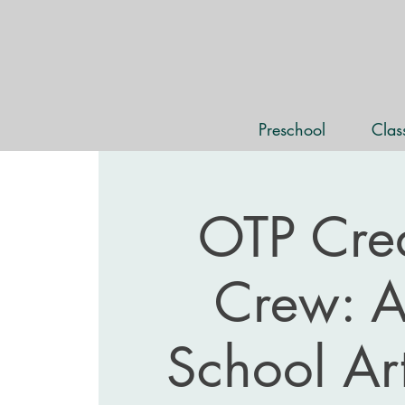
Preschool
Cla
OTP Crea
Crew: Af
School Ar