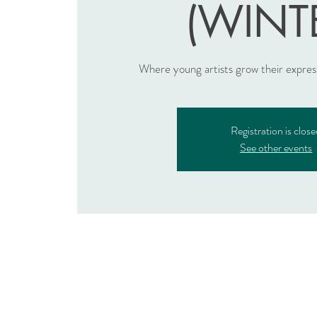
(WINT
Where young artists grow their expre
Registration is clos
See other events