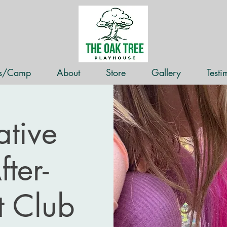
ss/Camp
About
Store
Gallery
Testi
tive
ter-
t Club